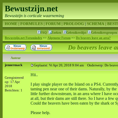
Bewustzijn.net
Bewustzijn is corticale waarneming
HOME
|
FORMULES
|
FORUM
|
PROLOOG
|
SCHEMA
|
BEST
FAQ
Zoeken
Gebruikerslijst
Gebruikersgroepen
Bewustzijn.net Forumindex
=>
Algemene Forum
=>
Do beavers leave an area?
Do beavers leave a
Auteur
jennermack
Geplaatst: Vr Apr 20, 2018 9:04 am
Onderwerp: Do beavers
Hii..
Geregistreerd
op: 17 Apr
I play single player on the Island on a PS4. Currently
2018
taming pen near one of their dams. Naturally, by the
Berichten: 1
little further downstream, in an area where I have 
at all, but their dams are still there. So I have a fe
Could the beavers have been eaten by the shark or 
Please help.