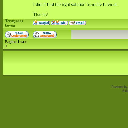
I didn't find the right solution from the Internet.
Thanks!
Terug naar
boven
Pagina
1
van
1
Powered by
Vert