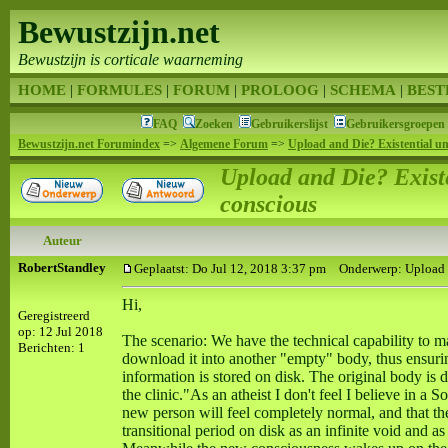
Bewustzijn.net
Bewustzijn is corticale waarneming
HOME
|
FORMULES
|
FORUM
|
PROLOOG
|
SCHEMA
|
BEST
FAQ
Zoeken
Gebruikerslijst
Gebruikersgroepen
Bewustzijn.net Forumindex
=>
Algemene Forum
=>
Upload and Die? Existential un
Upload and Die? Existe
conscious
Auteur
RobertStandley
Geplaatst: Do Jul 12, 2018 3:37 pm
Onderwerp: Upload an
Hi,
Geregistreerd
op: 12 Jul 2018
The scenario: We have the technical capability to m
Berichten: 1
download it into another "empty" body, thus ensuri
information is stored on disk. The original body is
the clinic."As an atheist I don't feel I believe in a 
new person will feel completely normal, and that thei
transitional period on disk as an infinite void and as