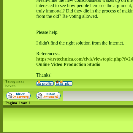
Meanwhile the new consciousness wakes up on the oth
interested to see how people here see the argument,
truly immortal? Did they die in the process of maki
from the old? Re-voting allowed.
Please help.
I didn't find the right solution from the Internet.
References:-
https://arstechnica.com/civis/viewtopic.php?f=
Online Video Production Studio
Thanks!
Terug naar
boven
Pagina
1
van
1